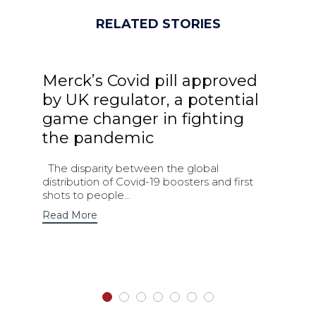
RELATED STORIES
Merck’s Covid pill approved
by UK regulator, a potential
game changer in fighting
the pandemic
The disparity between the global
distribution of Covid-19 boosters and first
shots to people...
Read More