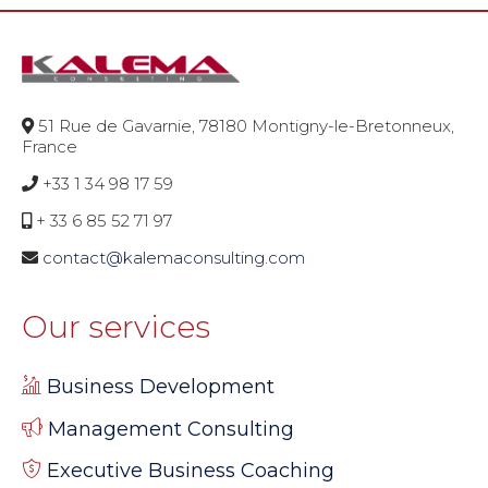
51 Rue de Gavarnie, 78180 Montigny-le-Bretonneux,
France
+33 1 34 98 17 59
+ 33 6 85 52 71 97
contact@kalemaconsulting.com
Our services
Business Development
Management Consulting
Executive Business Coaching