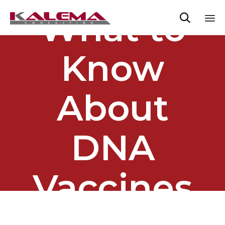
What to

Sk
to
Know
co
About
DNA
Vaccines