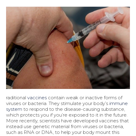
raditional
vaccines
contain weak or inactive forms of
viruses or bacteria. They stimulate your body’s
immune
system
to respond to the disease-causing substance,
which protects you if you’re exposed to it in the future.
More recently, scientists have developed vaccines that
instead use genetic material from viruses or bacteria,
such as RNA or DNA, to help your body mount this