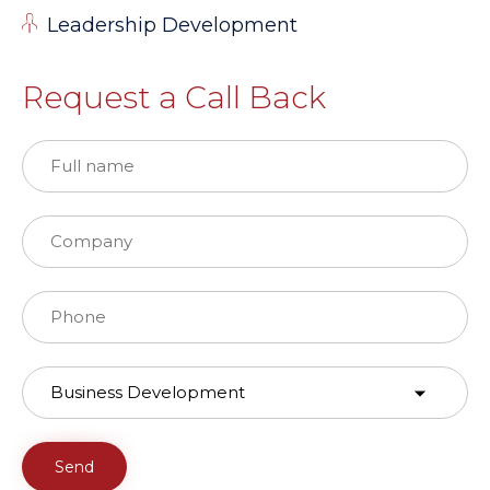
Leadership Development
Request a Call Back