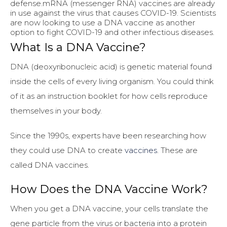
defense.mRNA (messenger RNA) vaccines are already
in use against the virus that causes COVID-19. Scientists
are now looking to use a DNA vaccine as another
option to fight COVID-19 and other infectious diseases.
What Is a DNA Vaccine?
DNA (deoxyribonucleic acid) is genetic material found
inside the cells of every living organism. You could think
of it as an instruction booklet for how cells reproduce
themselves in your body.
Since the 1990s, experts have been researching how
they could use DNA to create
vaccines
. These are
called DNA vaccines.
How Does the DNA Vaccine Work?
When you get a DNA vaccine, your cells translate the
gene particle from the virus or bacteria into a protein