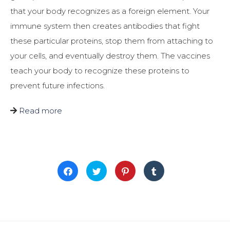
that your body recognizes as a foreign element. Your
immune system then creates antibodies that fight
these particular proteins, stop them from attaching to
your cells, and eventually destroy them. The vaccines
teach your body to recognize these proteins to
prevent future infections.
Read more
Click
Click
Click
Click
to
to
to
to
share
share
share
share
on
on
on
on
Facebook
Twitter
Pinterest
Tumblr
(Opens
(Opens
(Opens
(Opens
in
in
in
in
new
new
new
new
window)
window)
window)
window)