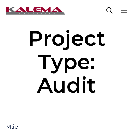

Sk
Project
to
co
Type:
Audit
Máel