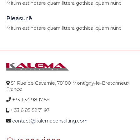
Mirum est notare quam littera gothica, quam nunc.
Pleasurē
Mirum est notare quam littera gothica, quam nunc.
51 Rue de Gavarnie, 78180 Montigny-le-Bretonneux,
France
+33 1 34 98 17 59
+ 33 6 85 52 71 97
contact@kalemaconsulting.com