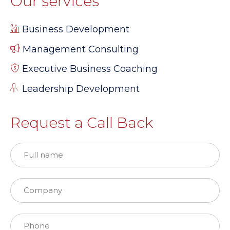
Our services
Business Development
Management Consulting
Executive Business Coaching
Leadership Development
Request a Call Back